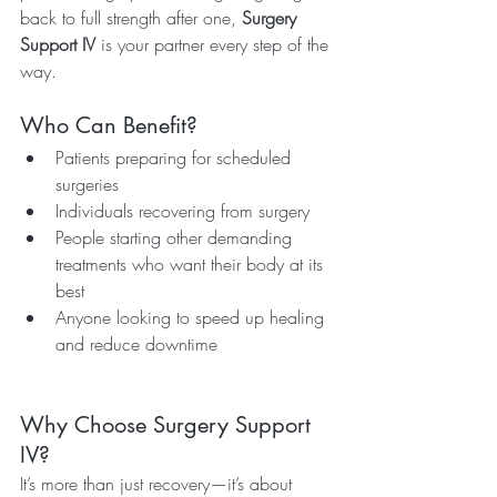
back to full strength after one, 
Surgery 
Support IV
 is your partner every step of the 
way.
Who Can Benefit?
Patients preparing for scheduled 
surgeries
Individuals recovering from surgery
People starting other demanding 
treatments who want their body at its 
best
Anyone looking to speed up healing 
and reduce downtime
Why Choose Surgery Support 
IV?
It’s more than just recovery—it’s about 