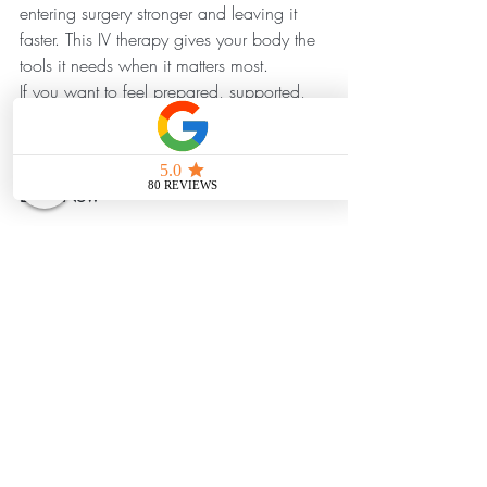
entering surgery stronger and leaving it 
faster. This IV therapy gives your body the 
tools it needs when it matters most.
If you want to feel prepared, supported, 
and on track for a smooth recovery, 
Surgery Support IV
 is here to help. 
Book Now
References 
https://pmc.ncbi.nlm.nih.gov/articles/P
MC10874171/