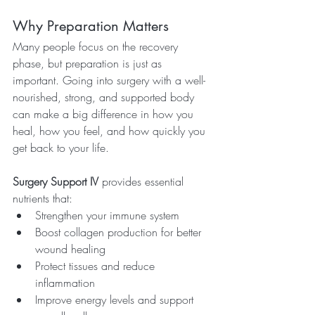
Why Preparation Matters
Many people focus on the recovery 
phase, but preparation is just as 
important. Going into surgery with a well-
nourished, strong, and supported body 
can make a big difference in how you 
heal, how you feel, and how quickly you 
get back to your life.
Surgery Support IV
 provides essential 
nutrients that:
Strengthen your immune system
Boost collagen production for better 
wound healing
Protect tissues and reduce 
inflammation
Improve energy levels and support 