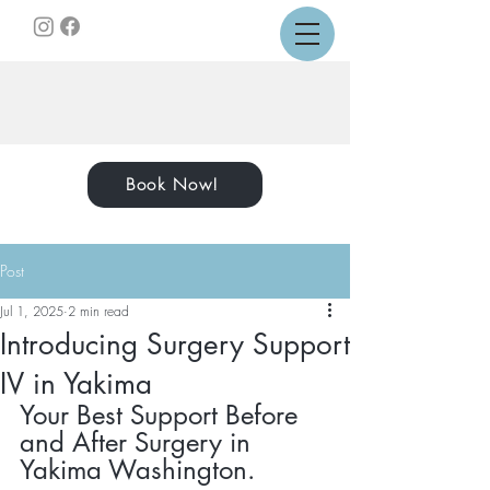
Book Now!
Post
Jul 1, 2025
2 min read
Introducing Surgery Support
IV in Yakima
Your Best Support Before 
and After Surgery in 
Yakima Washington.