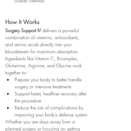
overall wellness
How It Works
Surgery Support IV
 delivers a powerful 
combination of vitamins, antioxidants, 
and amino acids directly into your 
bloodstream for maximum absorption. 
Ingredients like Vitamin C, B-complex, 
Glutamine, Arginine, and Glycine work 
together to:
Prepare your body to better handle 
surgery or intensive treatments
Support faster, healthier recovery after 
the procedure
Reduce the risk of complications by 
improving your body’s defense system
Whether you are days away from a 
planned surgery or focusing on getting 