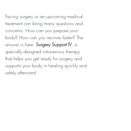
Facing surgery or an upcoming medical 
treatment can bring many questions and 
concerns. How can you prepare your 
body? How can you recover faster? The 
answer is here: 
Surgery Support IV
, a 
specially designed intravenous therapy 
that helps you get ready for surgery and 
supports your body in healing quickly and 
safely afterward.